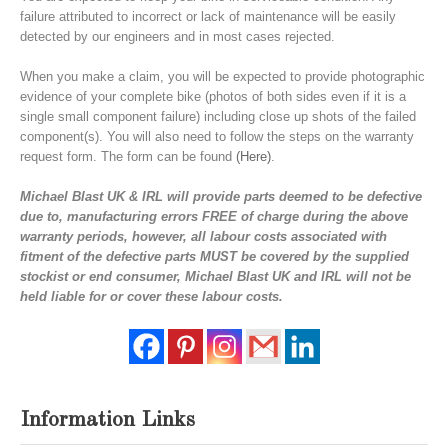
failure attributed to incorrect or lack of maintenance will be easily
detected by our engineers and in most cases rejected.
When you make a claim, you will be expected to provide photographic
evidence of your complete bike (photos of both sides even if it is a
single small component failure) including close up shots of the failed
component(s). You will also need to follow the steps on the warranty
request form. The form can be found
(Here)
.
Michael Blast UK & IRL will provide parts deemed to be defective
due to, manufacturing errors FREE of charge during the above
warranty periods, however, all labour costs associated with
fitment of the defective parts MUST be covered by the supplied
stockist or end consumer, Michael Blast UK and IRL will not be
held liable for or cover these labour costs
.
Information Links