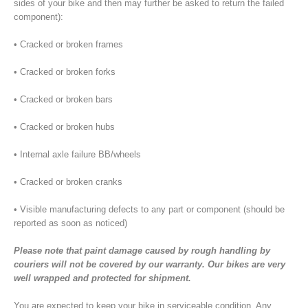
sides of your bike and then may further be asked to return the failed
component):
• Cracked or broken frames
• Cracked or broken forks
• Cracked or broken bars
• Cracked or broken hubs
• Internal axle failure BB/wheels
• Cracked or broken cranks
• Visible manufacturing defects to any part or component (should be
reported as soon as noticed)
Please note that paint damage caused by rough handling by
couriers will not be covered by our warranty. Our bikes are very
well wrapped and protected for shipment.
You are expected to keep your bike in serviceable condition. Any