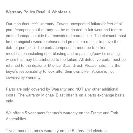
Warranty Policy Retail & Wholesale
Our manufacturer's warranty. Covers unexpected failure/defect of all
parts/components that may not be attributed to fair wear and tear or
crash damage outside that considered normal use. The claimant must
be the original owner/purchaser and produce a receipt to prove the
date of purchase. The parts/components must be free from
modification including shot blasting and or painting/powder coating
where this may be attributed to the failure. All defective parts must be
returned to the dealer or Michael Blast direct. Please note, it is the
buyer's responsibility to look after their own bike. Abuse is not
covered by warranty.
Parts are only covered by Warranty and NOT any other additional
costs. The warranty Michael Blast offer is on a parts exchange basis
only.
We offer a
5 year manufacturer's warranty on the Frame and Fork
Assemblies.
1 year manufacturer's warranty on the Battery and electronic