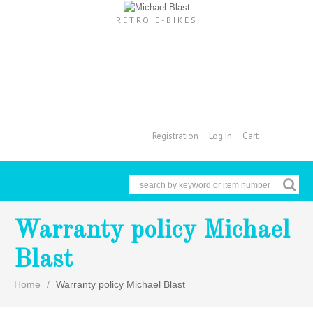
RETRO E-BIKES
Registration
Log In
Cart
Cart
Warranty policy Michael
Blast
Home
Warranty policy Michael Blast