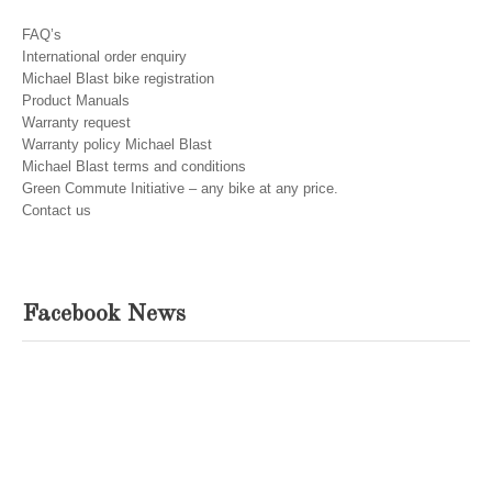
FAQ’s
International order enquiry
Michael Blast bike registration
Product Manuals
Warranty request
Warranty policy Michael Blast
Michael Blast terms and conditions
Green Commute Initiative – any bike at any price.
Contact us
Facebook News