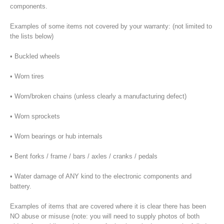
components.
Examples of some items not covered by your warranty: (not limited to
the lists below)
• Buckled wheels
• Worn tires
• Worn/broken chains (unless clearly a manufacturing defect)
• Worn sprockets
• Worn bearings or hub internals
• Bent forks / frame / bars / axles / cranks / pedals
• Water damage of ANY kind to the electronic components and
battery.
Examples of items that are covered where it is clear there has been
NO abuse or misuse (note: you will need to supply photos of both