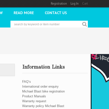
Registration
Log In
Cart
2W
READ MORE
CONTACT US
Information Links
FAQ’s
International order enquiry
Michael Blast bike registration
Product Manuals
Warranty request
Warranty policy Michael Blast