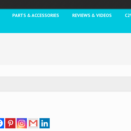
PARTS & ACCESSORIES
REVIEWS & VIDEOS
C