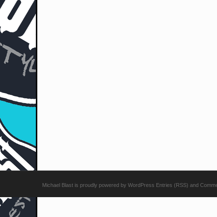
Michael Blast
is proudly powered by
WordPress
Entries (RSS)
and
Comme