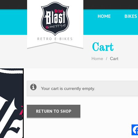
HOME
BIKES
RETRO E-BIKES
Cart
Home
Cart
Your cart is currently empty.
RETURN TO SHOP