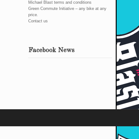
Michael Blast terms and conditions
Green Commute Initiative – any bike at any
price.
Contact us
Facebook News