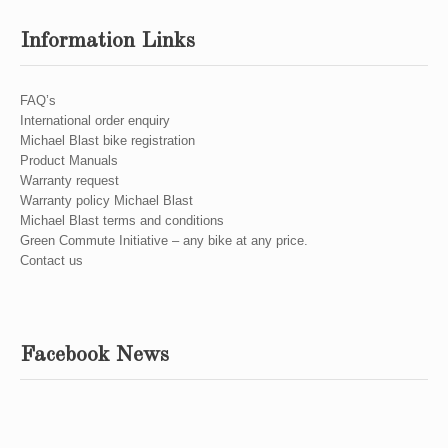
Information Links
FAQ’s
International order enquiry
Michael Blast bike registration
Product Manuals
Warranty request
Warranty policy Michael Blast
Michael Blast terms and conditions
Green Commute Initiative – any bike at any price.
Contact us
Facebook News