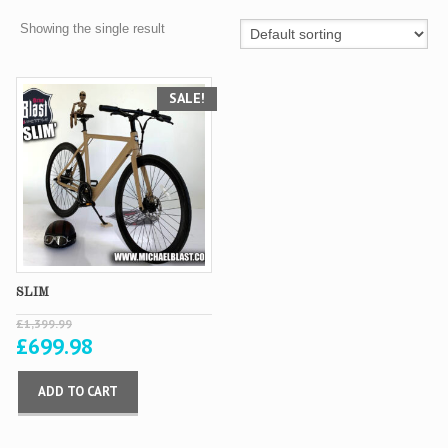
Showing the single result
SALE!
SLIM
£
1,399.99
£
699.98
ADD TO CART