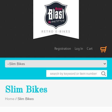
RETRO E-BIKES
Registration
Log In
Cart
Cart
Slim Bikes
Home
/ Slim Bikes