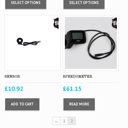
SELECT OPTIONS
SELECT OPTIONS
SENSOR
SPEEDOMETER
£
10.92
£
61.15
ADD TO CART
READ MORE
←
1
2