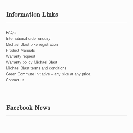
Information Links
FAQ’s
International order enquiry
Michael Blast bike registration
Product Manuals
Warranty request
Warranty policy Michael Blast
Michael Blast terms and conditions
Green Commute Initiative – any bike at any price.
Contact us
Facebook News