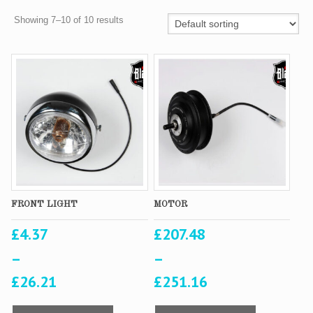
Showing 7–10 of 10 results
FRONT LIGHT
MOTOR
£
4.37
£
207.48
–
–
£
26.21
£
251.16