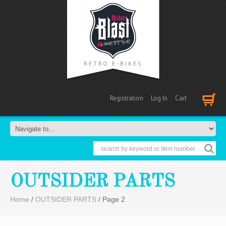
RETRO E-BIKES
Registration
Log In
Cart
Cart
OUTSIDER PARTS
Home
/
OUTSIDER PARTS
/ Page 2