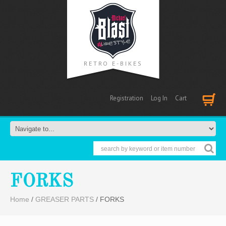
RETRO E-BIKES
Registration
Log In
Cart
Cart
FORKS
Home
/
GREASER PARTS
/ FORKS