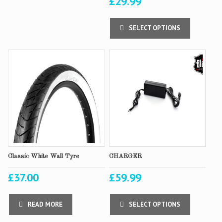
£
29.99
SELECT OPTIONS
Classic White Wall Tyre
CHARGER
£
37.00
£
59.99
READ MORE
SELECT OPTIONS