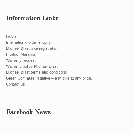
Information Links
FAQ’s
International order enquiry
Michael Blast bike registration
Product Manuals
Warranty request
Warranty policy Michael Blast
Michael Blast terms and conditions
Green Commute Initiative – any bike at any price.
Contact us
Facebook News