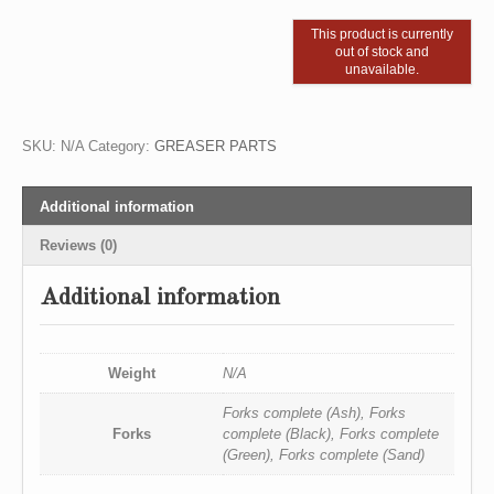
This product is currently
out of stock and
unavailable.
SKU:
N/A
Category:
GREASER PARTS
Additional information
Reviews (0)
Additional information
Weight
N/A
Forks complete (Ash), Forks
Forks
complete (Black), Forks complete
(Green), Forks complete (Sand)