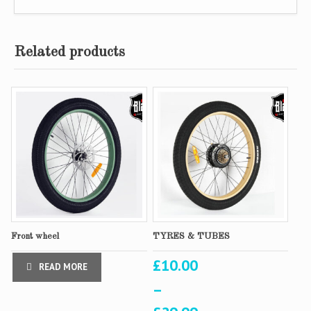
Related products
Front wheel
TYRES & TUBES
£
10.00
READ MORE
–