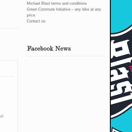
Michael Blast terms and conditions
Green Commute Initiative – any bike at any
price.
Contact us
Facebook News
st!