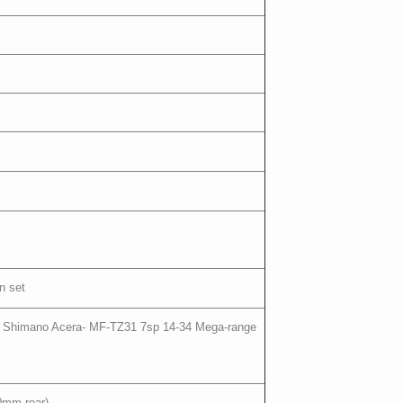
n set
eed Shimano Acera- MF-TZ31 7sp 14-34 Mega-range
0mm rear)