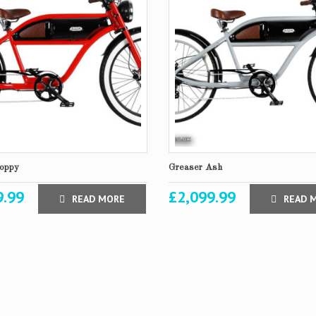
oppy
Greaser Ash
9.99
£
2,099.99
READ MORE
READ 