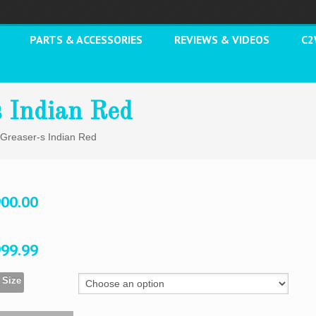
PARTS & ACCESSORIES
REVIEWS & VIDEOS
C
s Indian Red
 Greaser-s Indian Red
900.00
999.99
 Size