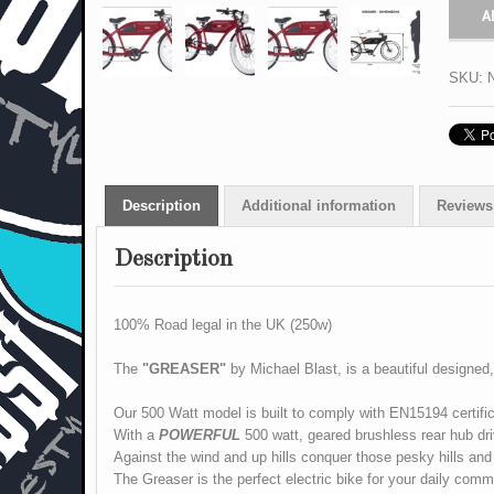
A
SKU:
Description
Additional information
Reviews 
Description
100% Road legal in the UK (250w)
The
"GREASER"
by Michael Blast, is a beautiful designed, 
Our 500 Watt model is built to comply with EN15194 certific
With a
POWERFUL
500 watt, geared brushless rear hub dr
Against the wind and up hills conquer those pesky hills and
The Greaser
is the perfect electric bike for your daily co