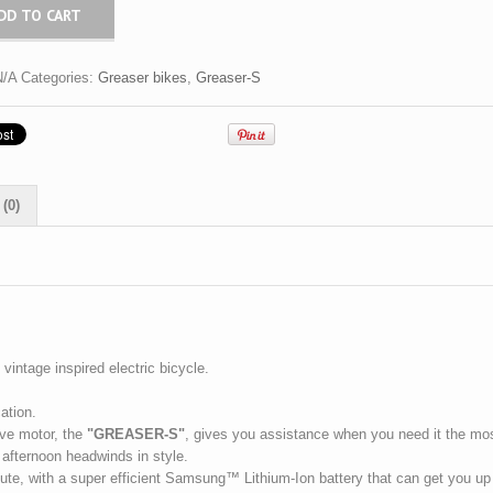
DD TO CART
N/A
Categories:
Greaser bikes
,
Greaser-S
(0)
vintage inspired electric bicycle.
ation.
ive motor, the
"GREASER-S"
, gives you assistance when you need it the mo
 afternoon headwinds in style.
mmute, with a super efficient Samsung™ Lithium-Ion battery that can get you up