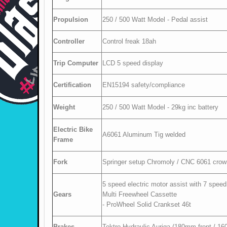
Propulsion
250 / 500 Watt Model - Pedal assist
Controller
Control freak 18ah
Trip Computer
LCD 5 speed display
Certification
EN15194 safety/compliance
Weight
250 / 500 Watt Model - 29kg inc battery
Electric Bike
A6061 Aluminum Tig welded
Frame
Fork
Springer setup Chromoly / CNC 6061 crow
5 speed electric motor assist with 7 sp
Gears
Multi Freewheel Cassette
- ProWheel Solid Crankset 46t
Brakes
Tektro Hydraulic Auriga (180mm front / 16