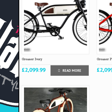
Greaser Ivory
Greaser P
£
2,099.99
£
2,09
READ MORE