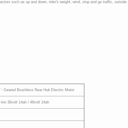
tors such as up and down, rider's weight, wind, stop and go traffic, outside
- Geared Brushless Rear Hub Electric Motor
on 36volt 14ah / 48volt 14ah