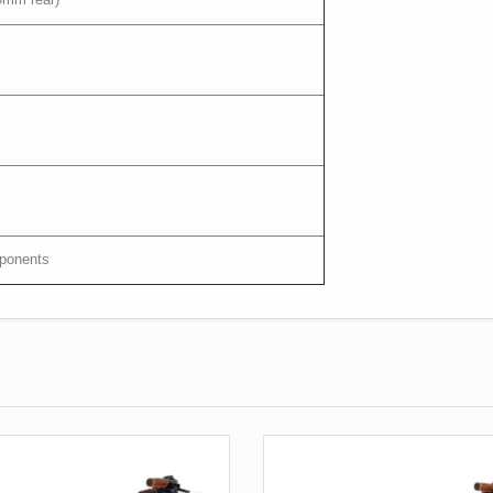
mponents