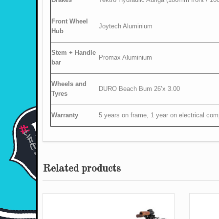
Front Wheel
Joytech Aluminium
Hub
Stem + Handle
Promax Aluminium
bar
Wheels and
DURO Beach Bum 26’x 3.00
Tyres
Warranty
5 years on frame, 1 year on electrical co
Related products