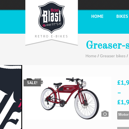
HOME
BIKES
RETRO E-BIKES
Greaser-
Home
/
Greaser bikes
/
£
1,
SALE!
–
£
1,
Motor