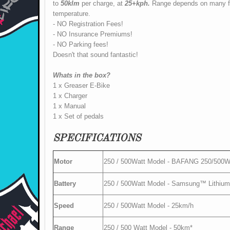
to
50klm
per charge, at
25+kph.
Range depends on many fac
temperature.
- NO Registration Fees!
- NO Insurance Premiums!
- NO Parking fees!
Doesn't that sound fantastic!
Whats in the box?
1 x Greaser E-Bike
1 x Charger
1 x Manual
1 x Set of pedals
SPECIFICATIONS
Motor
250 / 500Watt Model - BAFANG 250/500W 
Battery
250 / 500Watt Model - Samsung™ Lithium-I
Speed
250 / 500Watt Model - 25km/h
Range
250 / 500 Watt Model - 50km*