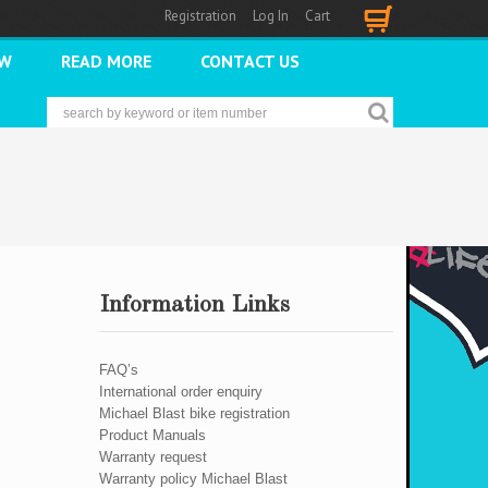
Registration
Log In
Cart
Cart
2W
READ MORE
CONTACT US
Information Links
FAQ’s
International order enquiry
Michael Blast bike registration
Product Manuals
Warranty request
Warranty policy Michael Blast